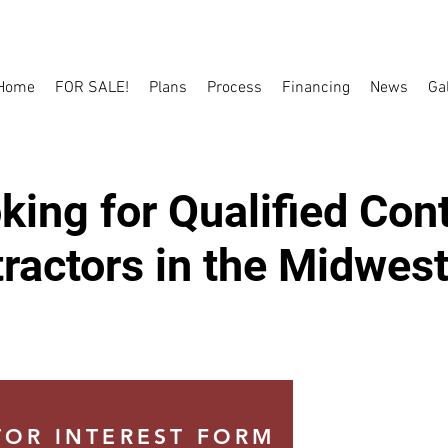
Home
FOR SALE!
Plans
Process
Financing
News
Ga
ing for Qualified Con
ractors in the Midwest
OR INTEREST FORM