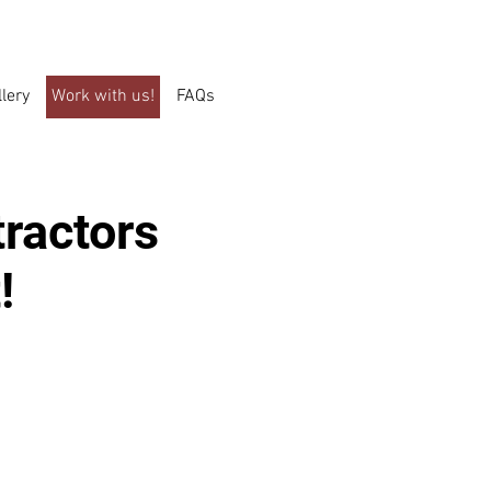
llery
Work with us!
FAQs
tractors
!