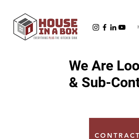
We Are Look
& Sub-Cont
CONTRACT