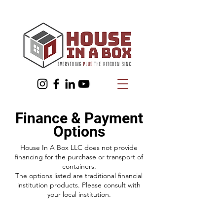
Finance & Payment
Options
House In A Box LLC does not provide
financing for the purchase or transport of
containers.
The options listed are traditional financial
institution products. Please consult with
your local institution.