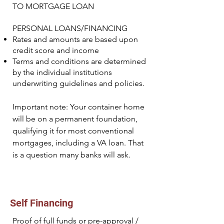
TO MORTGAGE LOAN
PERSONAL LOANS/FINANCING
Rates and amounts are based upon
credit score and income
Terms and conditions are determined
by the individual institutions
underwriting guidelines and policies.
Important note: Your container home
will be on a permanent foundation,
qualifying it for most conventional
mortgages, including a VA loan. That
is a question many banks will ask.
Self Financing
Proof of full funds or pre-approval /