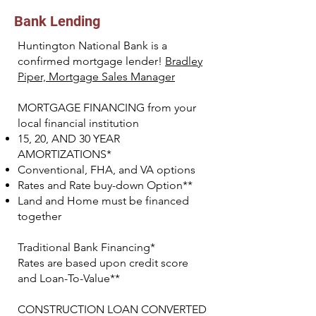
Bank Lending
Huntington National Bank is a
confirmed mortgage lender!
Bradley
Piper, Mortgage Sales Manager
MORTGAGE FINANCING from your
local financial institution
15, 20, AND 30 YEAR
AMORTIZATIONS*
Conventional, FHA, and VA options
Rates and Rate buy-down Option**
Land and Home must be financed
together
Traditional Bank Financing*
Rates are based upon credit score
and Loan-To-Value**
CONSTRUCTION LOAN CONVERTED