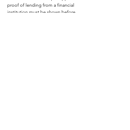
proof of lending from a financial
institution must be shown before
construction begins.
Use of 401K loan*
Use your Home Equity Line of
Credit**
Please consult your retirement plan
guidelines*
Please consult with your institution for
availability**
Contact Us!
(513) 790-0170
houseinaboxllc@gmail.com