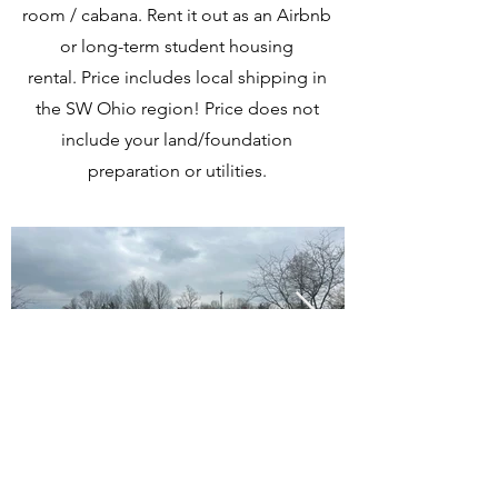
room / cabana. Rent it out as an Airbnb
or long-term student housing
rental.
Price includes local shipping in
the SW Ohio region!
Price does not
include your land/foundation
preparation or utilities.