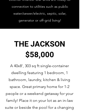
connection to utilities such as public
water/sewer/electric, septic, solar,
generator or off-grid living!
THE JACKSON
$58,000
A 40x8', 303 sq ft single-container
dwelling featuring 1 bedroom, 1
bathroom, laundry, kitchen & living
space. Great primary home for 1-2
people or a weekend getaway for your
family! Place it on your lot as an in-law
suite or beside the pool for a changing