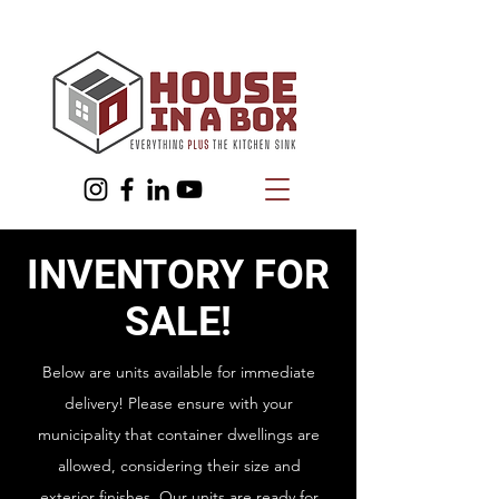
INVENTORY FOR
SALE!
Below are units available for immediate
delivery! Please ensure with your
municipality that container dwellings are
allowed, considering their size and
exterior finishes. Our units are ready for